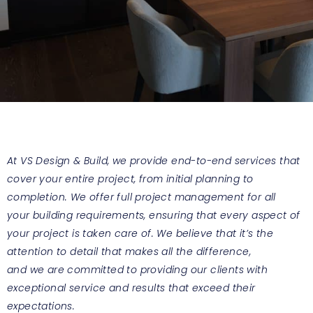
At VS Design & Build, we provide end-to-end services that
cover your entire project, from initial planning to
completion. We offer full project management for all
your building requirements, ensuring that every aspect of
your project is taken care of. We believe that it’s the
attention to detail that makes all the difference,
and we are committed to providing our clients with
exceptional service and results that exceed their
expectations.