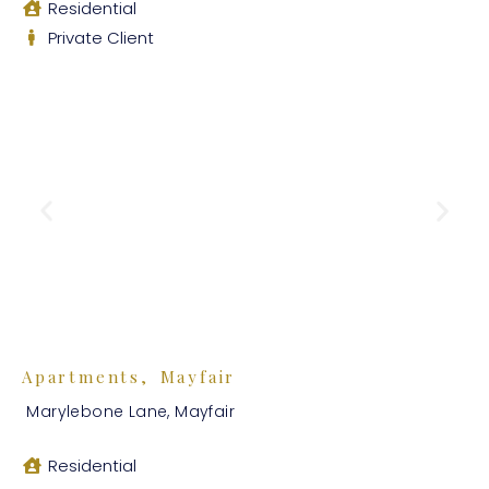
Residential
Private Client
Apartments, Mayfair
Marylebone Lane, Mayfair
Residential