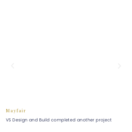
Mayfair
VS Design and Build completed another project