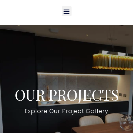
OUR PROJECTS
Explore Our Project Gallery