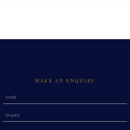
MAKE AN ENQUIRY