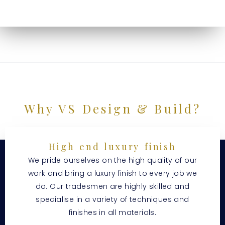
Why VS Design & Build?
High end luxury finish
We pride ourselves on the high quality of our
work and bring a luxury finish to every job we
do. Our tradesmen are highly skilled and
specialise in a variety of techniques and
finishes in all materials.