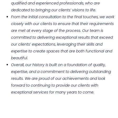
qualified and experienced professionals, who are
dedicated to bringing our clients’ visions to life.
From the initial consultation to the final touches, we work
closely with our clients to ensure that their requirements
are met at every stage of the process. Our team is
committed to delivering exceptional results that exceed
our clients’ expectations, leveraging their skills and
expertise to create spaces that are both functional and
beautiful.
Overall, our history is built on a foundation of quality,
expertise, and a commitment to delivering outstanding
results. We are proud of our achievements and look
forward to continuing to provide our clients with
exceptional services for many years to come.