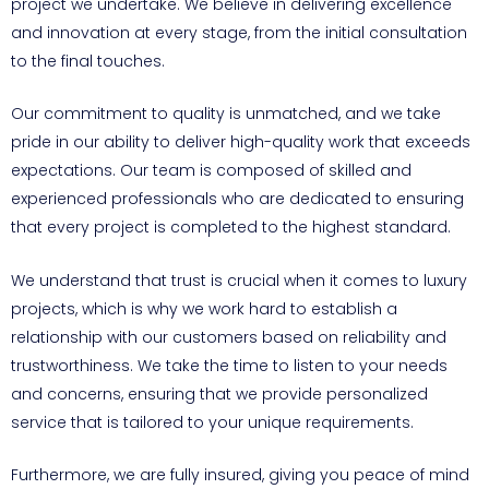
project we undertake. We believe in delivering excellence
and innovation at every stage, from the initial consultation
to the final touches.
Our commitment to quality is unmatched, and we take
pride in our ability to deliver high-quality work that exceeds
expectations. Our team is composed of skilled and
experienced professionals who are dedicated to ensuring
that every project is completed to the highest standard.
We understand that trust is crucial when it comes to luxury
projects, which is why we work hard to establish a
relationship with our customers based on reliability and
trustworthiness. We take the time to listen to your needs
and concerns, ensuring that we provide personalized
service that is tailored to your unique requirements.
Furthermore, we are fully insured, giving you peace of mind