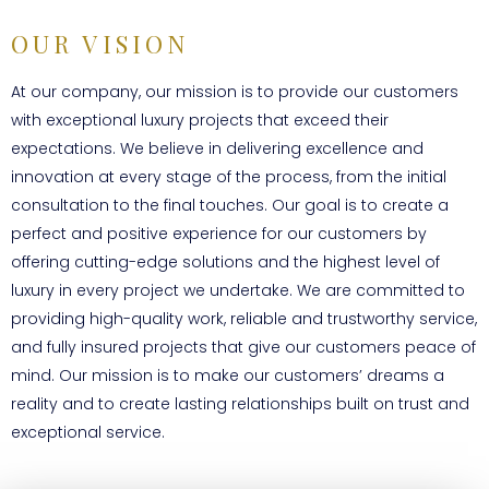
OUR VISION
At our company, our mission is to provide our customers
with exceptional luxury projects that exceed their
expectations. We believe in delivering excellence and
innovation at every stage of the process, from the initial
consultation to the final touches. Our goal is to create a
perfect and positive experience for our customers by
offering cutting-edge solutions and the highest level of
luxury in every project we undertake. We are committed to
providing high-quality work, reliable and trustworthy service,
and fully insured projects that give our customers peace of
mind. Our mission is to make our customers’ dreams a
reality and to create lasting relationships built on trust and
exceptional service.