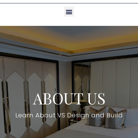
ABOUT US
Learn About VS Design and Build