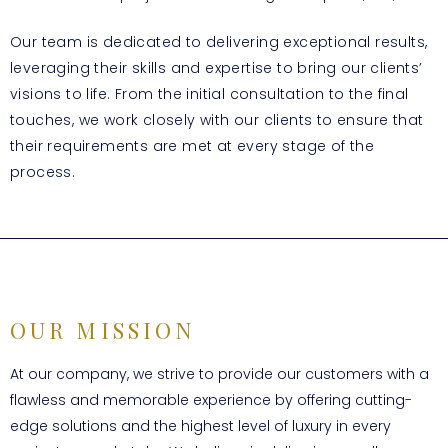
Our team is dedicated to delivering exceptional results,
leveraging their skills and expertise to bring our clients’
visions to life. From the initial consultation to the final
touches, we work closely with our clients to ensure that
their requirements are met at every stage of the
process.
OUR MISSION
At our company, we strive to provide our customers with a
flawless and memorable experience by offering cutting-
edge solutions and the highest level of luxury in every