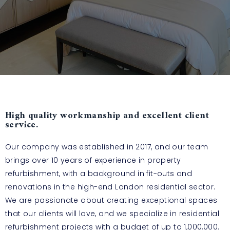
High quality workmanship and excellent client
service.
Our company was established in 2017, and our team
brings over 10 years of experience in property
refurbishment, with a background in fit-outs and
renovations in the high-end London residential sector.
We are passionate about creating exceptional spaces
that our clients will love, and we specialize in residential
refurbishment projects with a budget of up to 1,000,000.