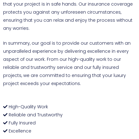
that your project is in safe hands. Our insurance coverage
protects you against any unforeseen circumstances,
ensuring that you can relax and enjoy the process without
any worries.
In summary, our goal is to provide our customers with an
unparalleled experience by delivering excellence in every
aspect of our work. From our high-quality work to our
reliable and trustworthy service and our fully insured
projects, we are committed to ensuring that your luxury
project exceeds your expectations.
High-Quality Work
Reliable and Trustworthy
Fully Insured
Excellence