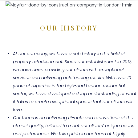
OUR HISTORY
At our company, we have a rich history in the field of
property refurbishment. Since our establishment in 2017,
we have been providing our clients with exceptional
services and delivering outstanding results. With over 10
years of expertise in the high-end London residential
sector, we have developed a deep understanding of what
it takes to create exceptional spaces that our clients will
love.
Our focus is on delivering fit-outs and renovations of the
utmost quality, tailored to meet our clients’ unique needs
and preferences. We take pride in our team of highly