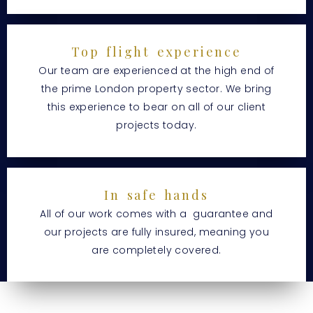
Top flight experience
Our team are experienced at the high end of
the prime London property sector. We bring
this experience to bear on all of our client
projects today.
In safe hands
All of our work comes with a guarantee and
our projects are fully insured, meaning you
are completely covered.